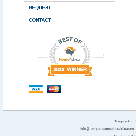
REQUEST
CONTACT
Temperature 
info@temperatureselectairllc.com