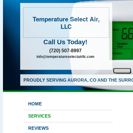
Temperature Select Air,
LLC
Call Us Today!
(720) 507-8997
info@temperatureselectairllc.com
PROUDLY SERVING AURORA, CO AND THE SURRO
HOME
SERVICES
REVIEWS