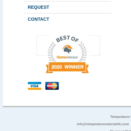
REQUEST
CONTACT
Temperature 
info@temperatureselectairllc.com