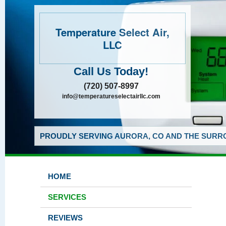
Temperature Select Air,
LLC
Call Us Today!
(720) 507-8997
info@temperatureselectairllc.com
PROUDLY SERVING AURORA, CO AND THE SURRO
HOME
SERVICES
REVIEWS