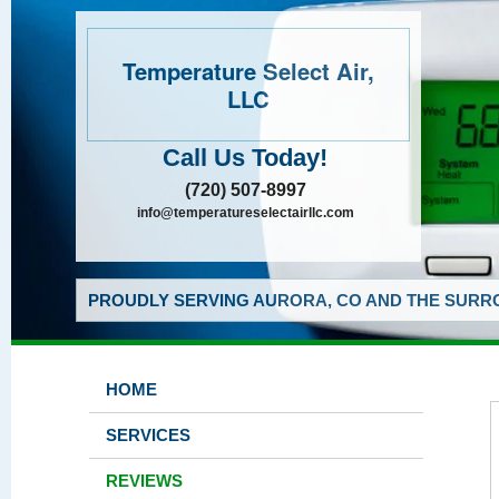
Temperature Select Air,
LLC
Call Us Today!
(720) 507-8997
info@temperatureselectairllc.com
PROUDLY SERVING AURORA, CO AND THE SURRO
HOME
SERVICES
REVIEWS