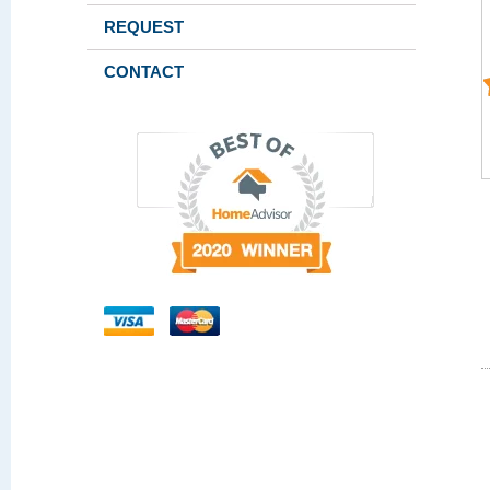
REQUEST
CONTACT