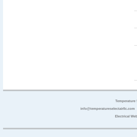
Temperature 
info@temperatureselectairllc.com
Electrical We