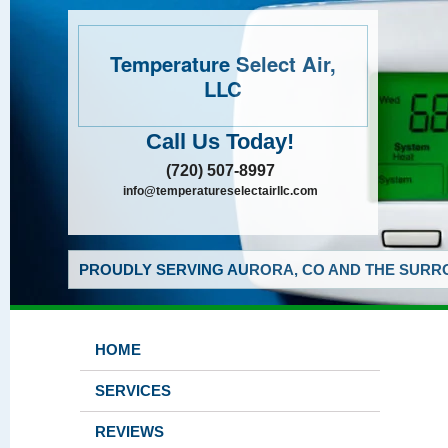
Temperature Select Air,
LLC
Call Us Today!
(720) 507-8997
info@temperatureselectairllc.com
PROUDLY SERVING AURORA, CO AND THE SURRO
HOME
SERVICES
REVIEWS