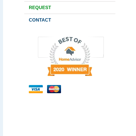
REQUEST
CONTACT