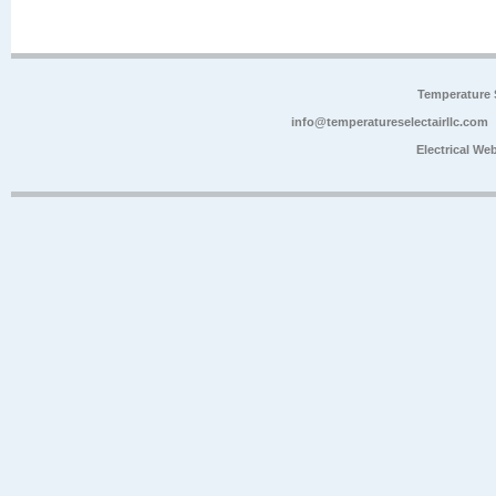
Temperature 
info@temperatureselectairllc.com
Electrical We