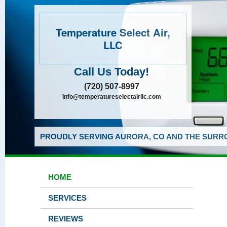
Temperature Select Air,
LLC
Call Us Today!
(720) 507-8997
info@temperatureselectairllc.com
PROUDLY SERVING AURORA, CO AND THE SURRO
HOME
SERVICES
REVIEWS