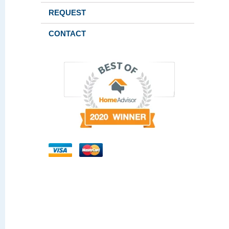
REQUEST
CONTACT