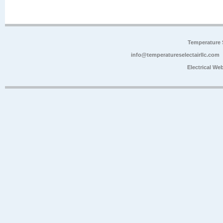
Temperature 
info@temperatureselectairllc.com
Electrical We