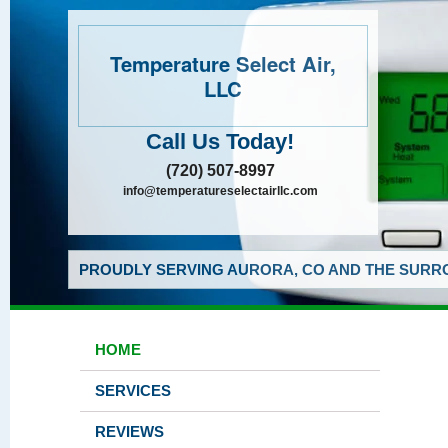
Temperature Select Air,
LLC
Call Us Today!
(720) 507-8997
info@temperatureselectairllc.com
PROUDLY SERVING AURORA, CO AND THE SURRO
HOME
SERVICES
REVIEWS