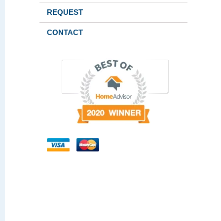
REQUEST
CONTACT