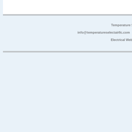
Temperature 
info@temperatureselectairllc.com
Electrical We