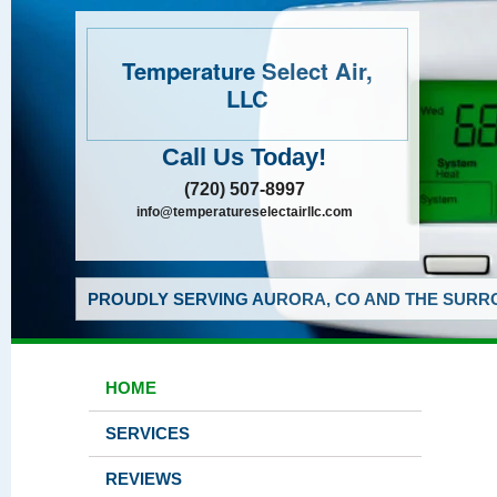
Temperature Select Air,
LLC
Call Us Today!
(720) 507-8997
info@temperatureselectairllc.com
PROUDLY SERVING AURORA, CO AND THE SURRO
HOME
SERVICES
REVIEWS