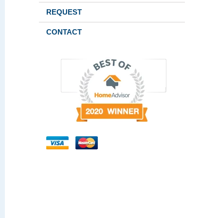
REQUEST
CONTACT